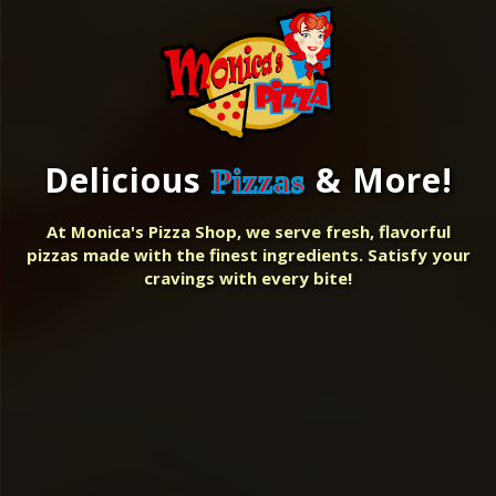
Delicious
& More!
Pizzas
At Monica's Pizza Shop, we serve fresh, flavorful
pizzas made with the finest ingredients. Satisfy your
cravings with every bite!