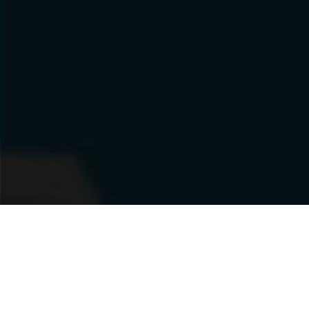
MONICA'S PIZZA BLAKEVIEW