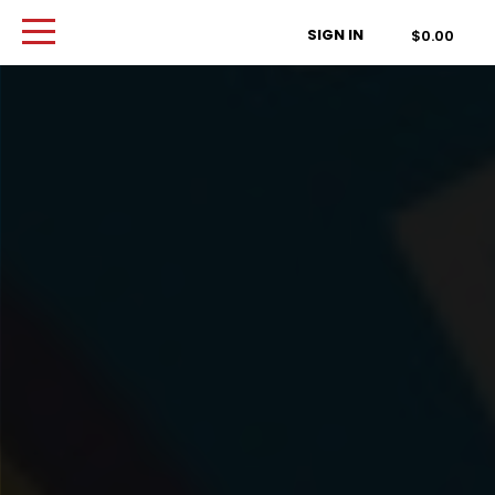
Order Type
SIGN IN
$0.00